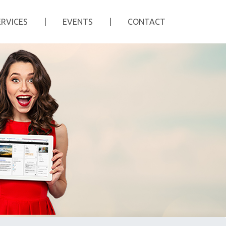
ERVICES
|
EVENTS
|
CONTACT