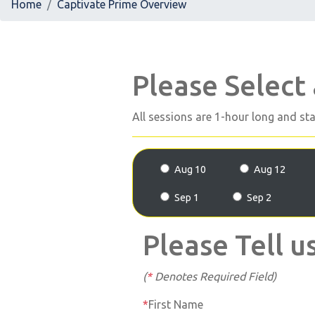
Home
Captivate Prime Overview
Please Select
All sessions are 1-hour long and st
Aug 10
Aug 12
Sep 1
Sep 2
Please Tell u
(
*
Denotes Required Field)
First Name
*
First Name