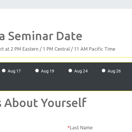
 a Seminar Date
art at 2 PM Eastern / 1 PM Central / 11 AM Pacific Time
Aug 17
Aug 19
Aug 24
Aug 26
s About Yourself
Last Name
*
Last Name