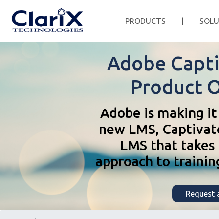
PRODUCTS
|
SOLU
Adobe Capti
Product 
Adobe is making it 
new LMS, Captivat
LMS that takes a
approach to trainin
Request a