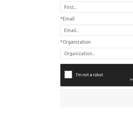
Email
*
Email
Organization
*
Organization