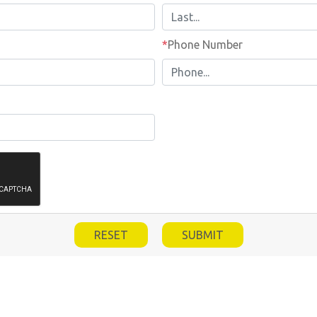
Phone Number
*
Phone Number