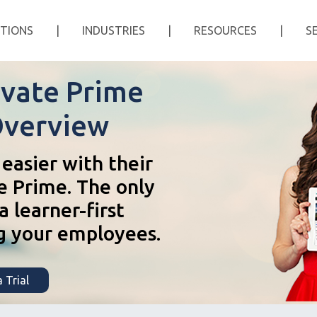
TIONS
|
INDUSTRIES
|
RESOURCES
|
S
vate Prime
Overview
easier with their
e Prime. The only
 learner-first
g your employees.
 Trial